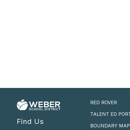
RED ROVER
TALENT ED POR
Find Us
BOUNDARY MA