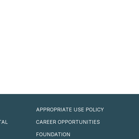
APPROPRIATE USE POLICY
TAL
CAREER OPPORTUNITIES
P
FOUNDATION