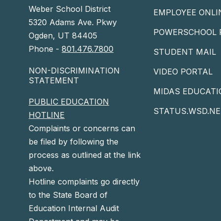
Weber School District
EMPLOYEE ONLI
5320 Adams Ave. Pkwy
POWERSCHOOL 
Ogden, UT 84405
Phone -
801.476.7800
STUDENT MAIL
NON-DISCRIMINATION
VIDEO PORTAL
STATEMENT
MIDAS EDUCATI
PUBLIC EDUCATION
STATUS.WSD.NE
HOTLINE
Complaints or concerns can
be filed by following the
process as outlined at the link
above.
Hotline complaints go directly
to the State Board of
Education Internal Audit