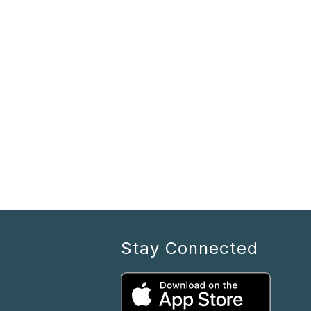
Stay Connected