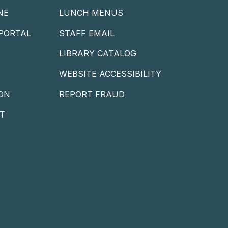
NE
LUNCH MENUS
PORTAL
STAFF EMAIL
LIBRARY CATALOG
WEBSITE ACCESSIBILITY
ON
REPORT FRAUD
T