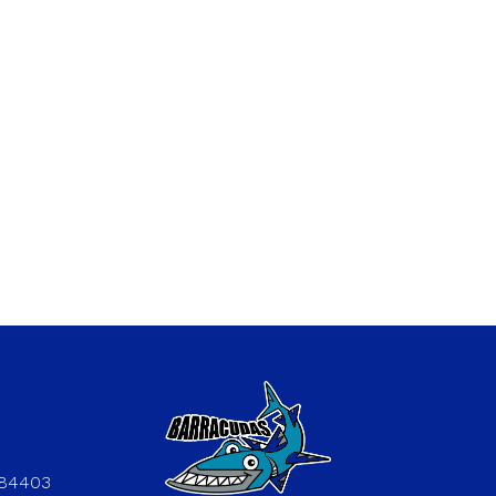
 84403