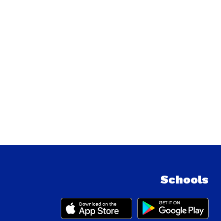
Schools