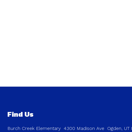
Find Us
Burch Creek Elementary
4300 Madison Ave
Ogden, UT