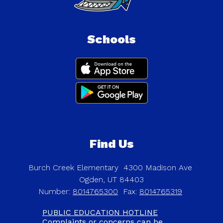
Schools
Find Us
Burch Creek Elementary
4300 Madison Ave
Ogden, UT 84403
Number:
8014765300
Fax:
8014765319
PUBLIC EDUCATION HOTLINE
Complaints or concerns can be